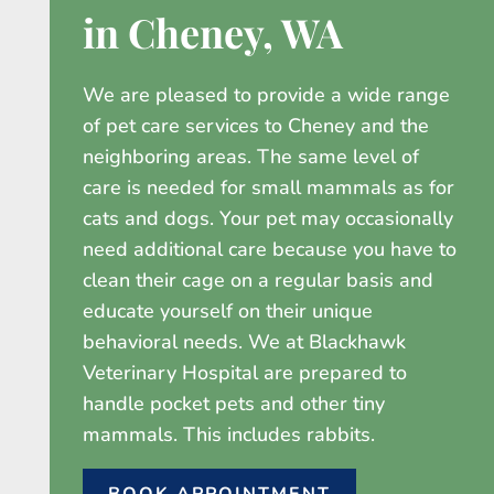
in Cheney, WA
We are pleased to provide a wide range
of pet care services to Cheney and the
neighboring areas. The same level of
care is needed for small mammals as for
cats and dogs. Your pet may occasionally
need additional care because you have to
clean their cage on a regular basis and
educate yourself on their unique
behavioral needs. We at Blackhawk
Veterinary Hospital are prepared to
handle pocket pets and other tiny
mammals. This includes rabbits.