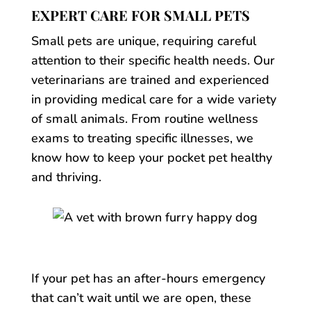
EXPERT CARE FOR SMALL PETS
Small pets are unique, requiring careful
attention to their specific health needs. Our
veterinarians are trained and experienced
in providing medical care for a wide variety
of small animals. From routine wellness
exams to treating specific illnesses, we
know how to keep your pocket pet healthy
and thriving.
If your pet has an after-hours emergency
that can’t wait until we are open, these