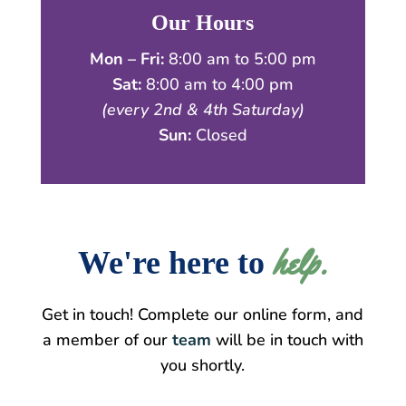
Our Hours
Mon – Fri:
8:00 am to 5:00 pm
Sat:
8:00 am to 4:00 pm
(every 2nd & 4th Saturday)
Sun:
Closed
help.
We're here to 
Get in touch! Complete our online form, and
a member of our
team
will be in touch with
you shortly.