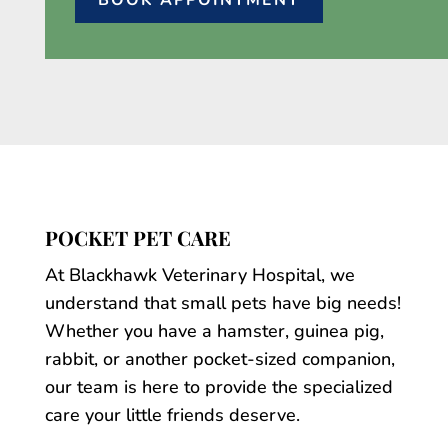
BOOK APPOINTMENT
POCKET PET CARE
At Blackhawk Veterinary Hospital, we
understand that small pets have big needs!
Whether you have a hamster, guinea pig,
rabbit, or another pocket-sized companion,
our team is here to provide the specialized
care your little friends deserve.