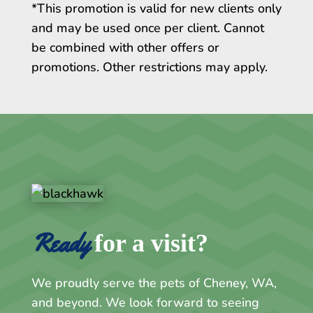
*This promotion is valid for new clients only
and may be used once per client. Cannot
be combined with other offers or
promotions. Other restrictions may apply.
Ready 
for a visit?
We proudly serve the pets of Cheney, WA,
and beyond. We look forward to seeing