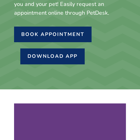
you and your pet! Easily request an
appointment online through PetDesk.
BOOK APPOINTMENT
DOWNLOAD APP