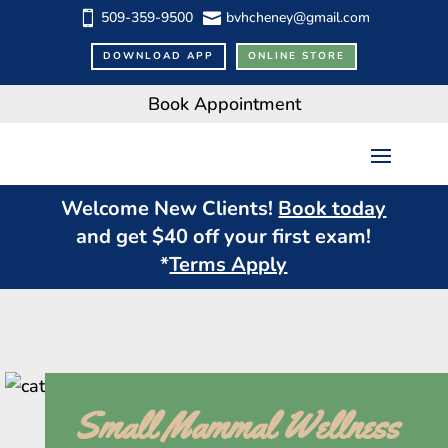
509-359-9500
bvhcheney@gmail.com


DOWNLOAD APP
ONLINE STORE
Book Appointment
Welcome New Clients!
Book today
and get $
40
off your first exam!
*
Terms Apply
Small Mammal Wellness 