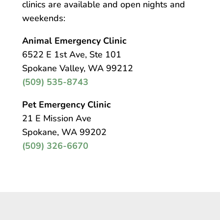
clinics are available and open nights and
weekends:
Animal Emergency Clinic
6522 E 1st Ave, Ste 101
Spokane Valley, WA 99212
(509) 535-8743
Pet Emergency Clinic
21 E Mission Ave
Spokane, WA 99202
(509) 326-6670