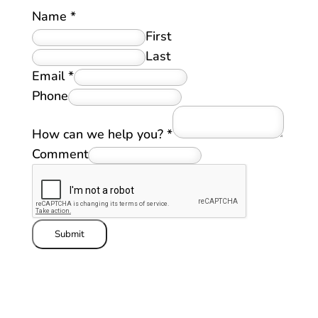
Name
*
First
Last
Email
*
Phone
How can we help you?
*
Comment
Submit