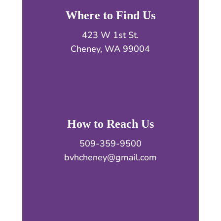
Where to Find Us
423 W 1st St.
Cheney, WA 99004
How to Reach Us
509-359-9500
bvhcheney@gmail.com