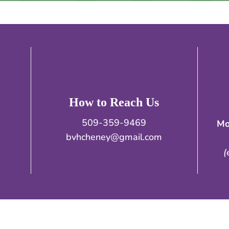
How to Reach Us
509-359-9469
Mo
bvhcheney@gmail.com
(