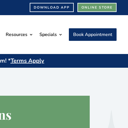
DOWNLOAD APP
ONLINE STORE
Resources
Specials
Book Appointment
am! *
Terms Apply
ns