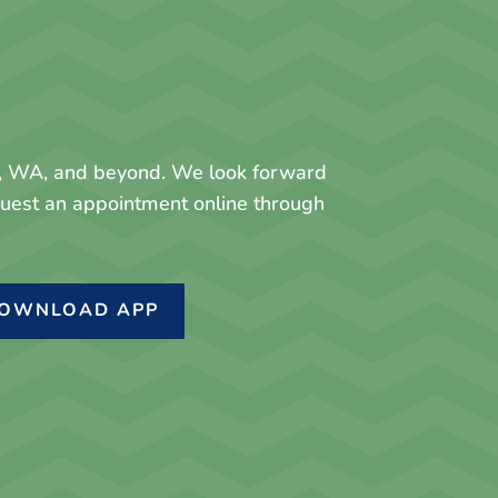
y, WA, and beyond. We look forward
equest an appointment online through
OWNLOAD APP