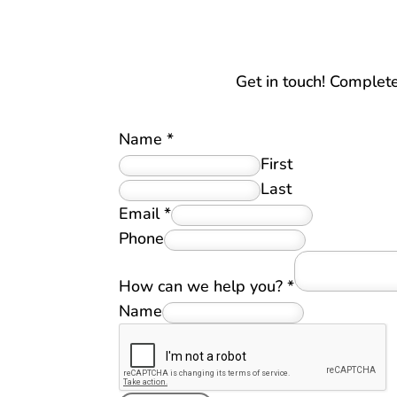
Get in touch! Complet
Name
*
First
Last
Email
*
Phone
How can we help you?
*
Name