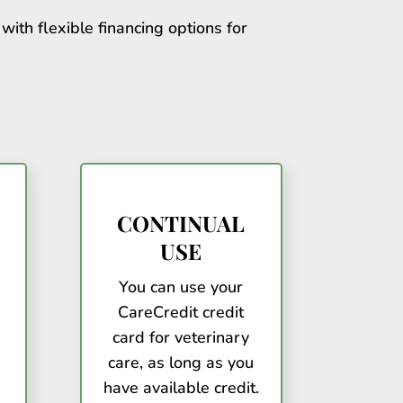
with flexible financing options for
CONTINUAL
USE
You can use your
CareCredit credit
card for veterinary
care, as long as you
have available credit.