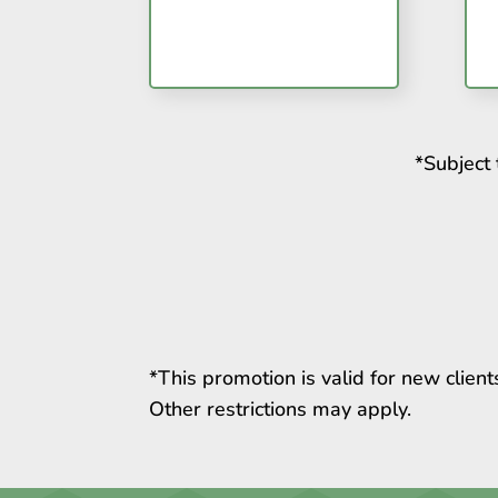
*Subject 
*This promotion is valid for new clien
Other restrictions may apply.