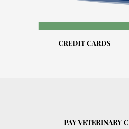
CREDIT CARDS
PAY VETERINARY 