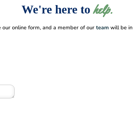
help.
We're here to 
e our online form, and a member of our
team
will be in