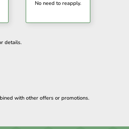
No need to reapply.
r details.
bined with other offers or promotions.