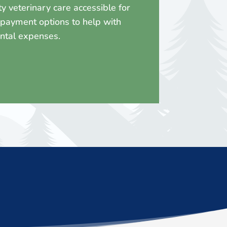
 veterinary care accessible for
l payment options to help with
ental expenses.