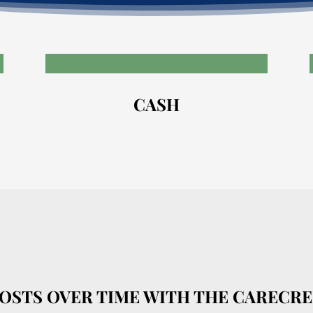
CASH
COSTS OVER TIME WITH THE CARECRE