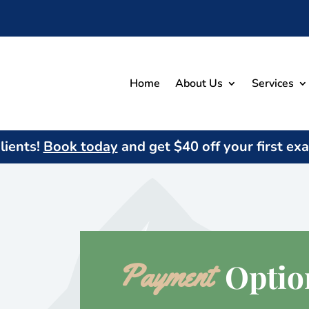
Home
About Us
Services
ients!
Book today
and get $
40
off your first ex
 Optio
Payment 