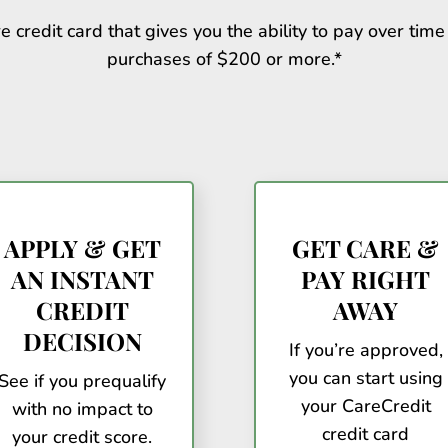
e credit card that gives you the ability to pay over time 
purchases of $200 or more.*
APPLY & GET
GET CARE &
AN INSTANT
PAY RIGHT
CREDIT
AWAY
DECISION
If you’re approved,
you can start using
See if you prequalify
your CareCredit
with no impact to
credit card
your credit score.