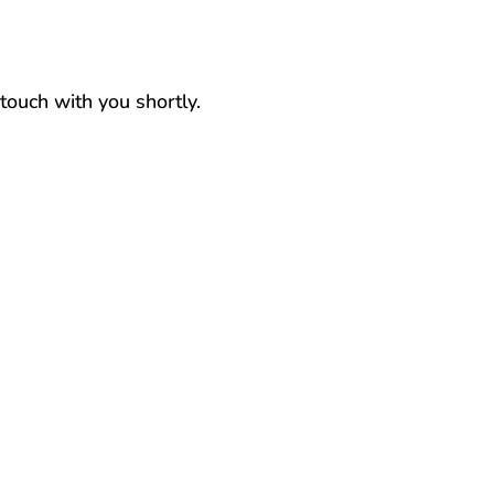
 touch with you shortly.