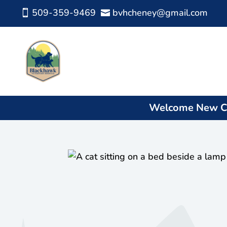
509-359-9469
bvhcheney@gmail.com


Welcome New Cl