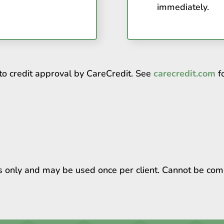
immediately.
to credit approval by CareCredit. See
carecredit.com
fo
ts only and may be used once per client. Cannot be com