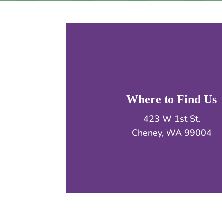
Where to Find Us
423 W 1st St.
Cheney, WA 99004