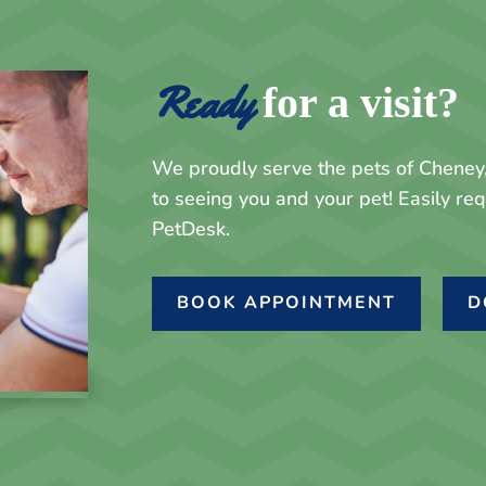
Ready 
for a visit?
We proudly serve the pets of Chene
to seeing you and your pet! Easily r
PetDesk.
BOOK APPOINTMENT
D