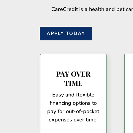
CareCredit is a health and pet car
APPLY TODAY
PAY OVER
TIME
Easy and flexible
financing options to
pay for out-of-pocket
expenses over time.