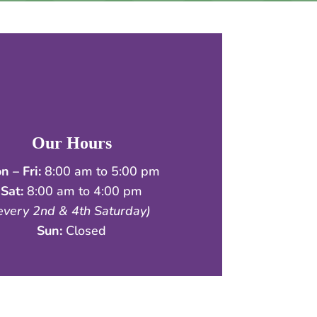
Our Hours
n – Fri:
8:00 am to 5:00 pm
Sat:
8:00 am to 4:00 pm
every 2nd & 4th Saturday)
Sun:
Closed