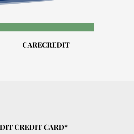
CARECREDIT
DIT CREDIT CARD*