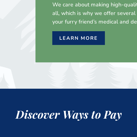
We care about making high-quality
all, which is why we offer severa
your furry friend’s medical and d
LEARN MORE
Discover Ways to Pay