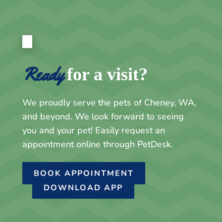
Ready
for a visit?
We proudly serve the pets of Cheney, WA,
and beyond. We look forward to seeing
you and your pet! Easily request an
appointment online through PetDesk.
BOOK APPOINTMENT
DOWNLOAD APP