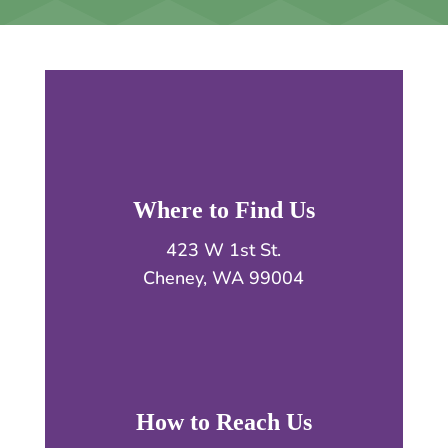
Where to Find Us
423 W 1st St.
Cheney, WA 99004
How to Reach Us