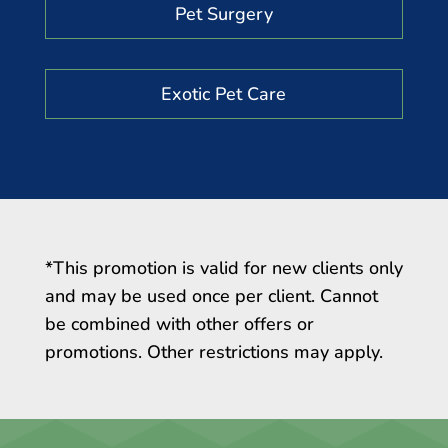
Pet Surgery
Exotic Pet Care
*This promotion is valid for new clients only
and may be used once per client. Cannot
be combined with other offers or
promotions. Other restrictions may apply.