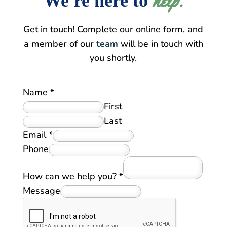
help.
We're here to
Get in touch! Complete our online form, and
a member of our
team
will be in touch with
you shortly.
Name
*
First
Last
Email
*
Phone
How can we help you?
*
Message