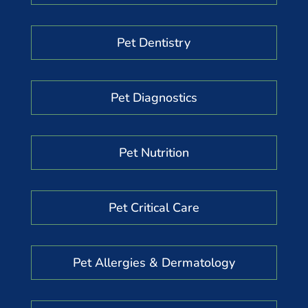
Pet Dentistry
Pet Diagnostics
Pet Nutrition
Pet Critical Care
Pet Allergies & Dermatology