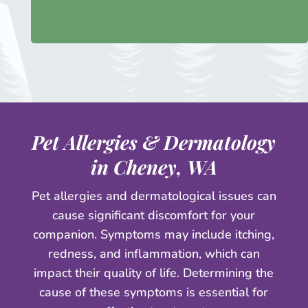
Pet Allergies & Dermatology
in Cheney, WA
Pet allergies and dermatological issues can
cause significant discomfort for your
companion. Symptoms may include itching,
redness, and inflammation, which can
impact their quality of life. Determining the
cause of these symptoms is essential for