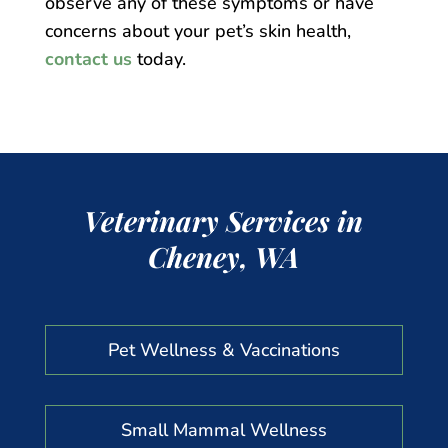
observe any of these symptoms or have
concerns about your pet’s skin health,
contact us
today.
Veterinary Services in
Cheney, WA
Pet Wellness & Vaccinations
Small Mammal Wellness