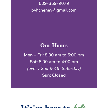
509-359-9079
bvhcheney@gmail.com
Our Hours
Mon – Fri:
8:00 am to 5:00 pm
Sat:
8:00 am to 4:00 pm
(every 2nd & 4th Saturday)
Sun:
Closed