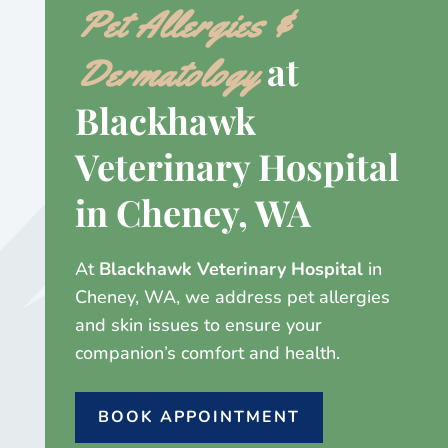
Pet Allergies &
at
Dermatology
Blackhawk
Veterinary Hospital
in Cheney, WA
At
Blackhawk Veterinary Hospital
in
Cheney, WA, we address pet allergies
and skin issues to ensure your
companion’s comfort and health.
BOOK APPOINTMENT