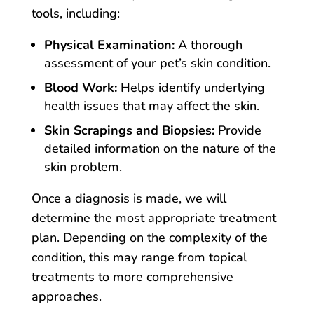
tools, including:
Physical Examination:
A thorough
assessment of your pet’s skin condition.
Blood Work:
Helps identify underlying
health issues that may affect the skin.
Skin Scrapings and Biopsies:
Provide
detailed information on the nature of the
skin problem.
Once a diagnosis is made, we will
determine the most appropriate treatment
plan. Depending on the complexity of the
condition, this may range from topical
treatments to more comprehensive
approaches.