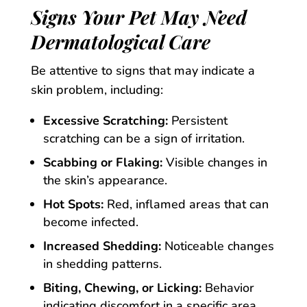
Signs Your Pet May Need
Dermatological Care
Be attentive to signs that may indicate a
skin problem, including:
Excessive Scratching:
Persistent
scratching can be a sign of irritation.
Scabbing or Flaking:
Visible changes in
the skin’s appearance.
Hot Spots:
Red, inflamed areas that can
become infected.
Increased Shedding:
Noticeable changes
in shedding patterns.
Biting, Chewing, or Licking:
Behavior
indicating discomfort in a specific area.