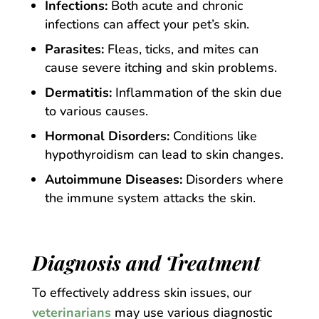
Infections:
Both acute and chronic
infections can affect your pet’s skin.
Parasites:
Fleas, ticks, and mites can
cause severe itching and skin problems.
Dermatitis:
Inflammation of the skin due
to various causes.
Hormonal Disorders:
Conditions like
hypothyroidism can lead to skin changes.
Autoimmune Diseases:
Disorders where
the immune system attacks the skin.
Diagnosis and Treatment
To effectively address skin issues, our
veterinarians
may use various diagnostic