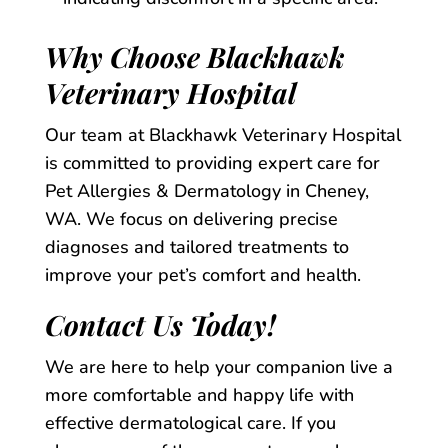
Why Choose Blackhawk
Veterinary Hospital
Our team at Blackhawk Veterinary Hospital
is committed to providing expert care for
Pet Allergies & Dermatology in Cheney,
WA. We focus on delivering precise
diagnoses and tailored treatments to
improve your pet’s comfort and health.
Contact Us Today!
We are here to help your companion live a
more comfortable and happy life with
effective dermatological care. If you