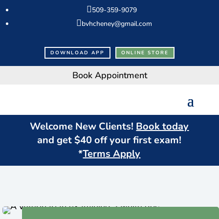

509-359-9079

bvhcheney@gmail.com
DOWNLOAD APP
ONLINE STORE
Book Appointment
Welcome New Clients!
Book today
and get $
40
off your first exam!
*
Terms Apply