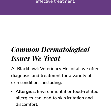
effective treatment.
Common Dermatological
Issues We Treat
At Blackhawk Veterinary Hospital, we offer
diagnosis and treatment for a variety of
skin conditions, including:
Allergies:
Environmental or food-related
allergies can lead to skin irritation and
discomfort.